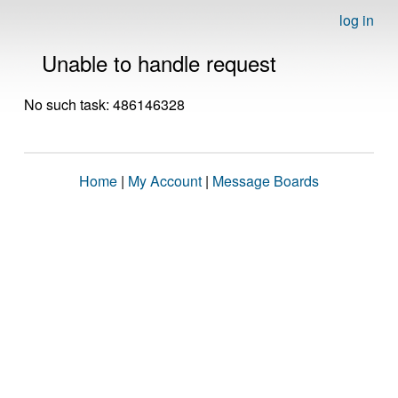
log in
Unable to handle request
No such task: 486146328
Home
|
My Account
|
Message Boards