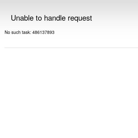
Unable to handle request
No such task: 486137893