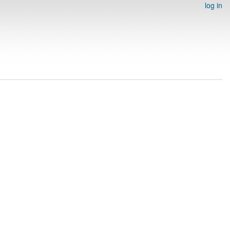
log in