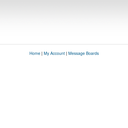
Home
|
My Account
|
Message Boards