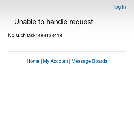
log in
Unable to handle request
No such task: 486133418
Home
|
My Account
|
Message Boards