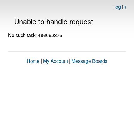
log in
Unable to handle request
No such task: 486092375
Home
|
My Account
|
Message Boards