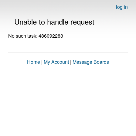
log in
Unable to handle request
No such task: 486092283
Home
|
My Account
|
Message Boards