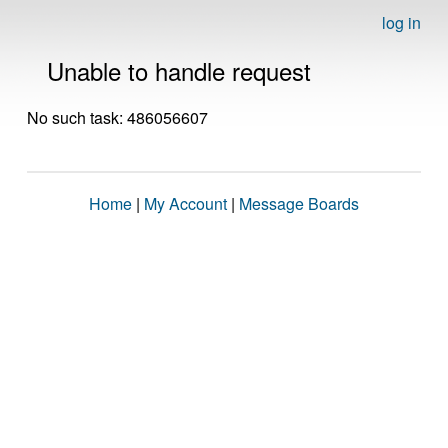
log in
Unable to handle request
No such task: 486056607
Home
|
My Account
|
Message Boards