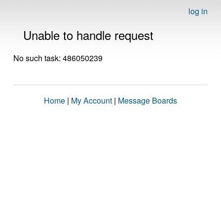
log in
Unable to handle request
No such task: 486050239
Home
|
My Account
|
Message Boards