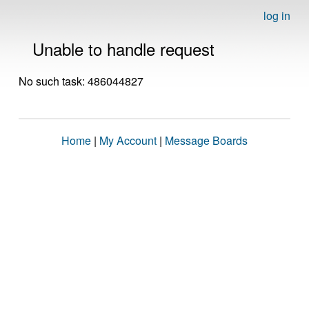
log in
Unable to handle request
No such task: 486044827
Home
|
My Account
|
Message Boards