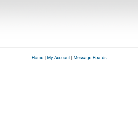
Home
|
My Account
|
Message Boards