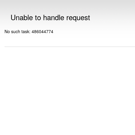
Unable to handle request
No such task: 486044774