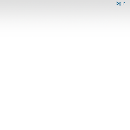
log in