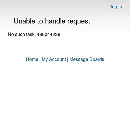
log in
Unable to handle request
No such task: 486044238
Home
|
My Account
|
Message Boards