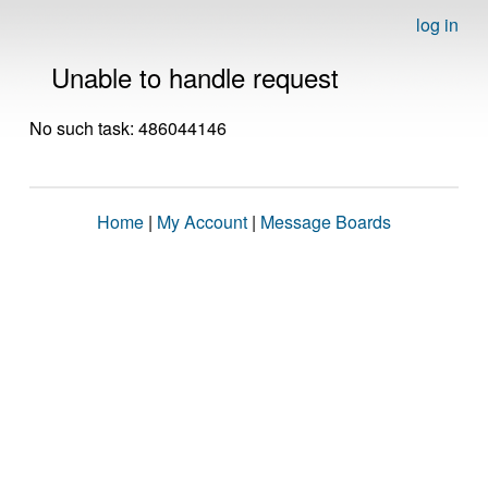
log in
Unable to handle request
No such task: 486044146
Home
|
My Account
|
Message Boards