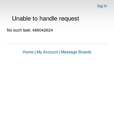
log in
Unable to handle request
No such task: 486042624
Home
|
My Account
|
Message Boards