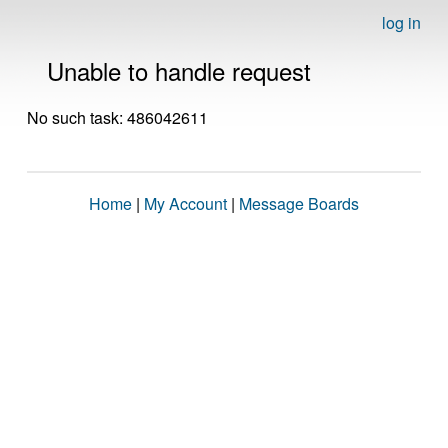
log in
Unable to handle request
No such task: 486042611
Home
|
My Account
|
Message Boards