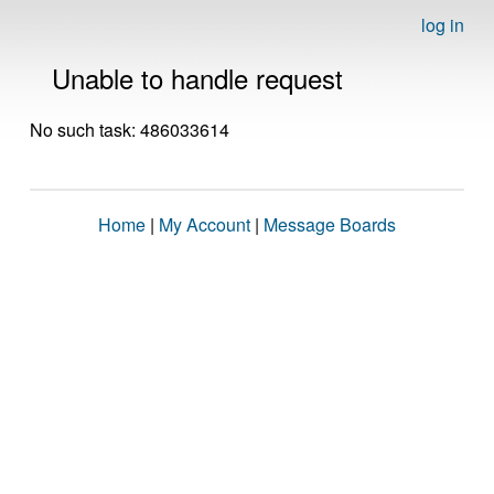
log in
Unable to handle request
No such task: 486033614
Home
|
My Account
|
Message Boards