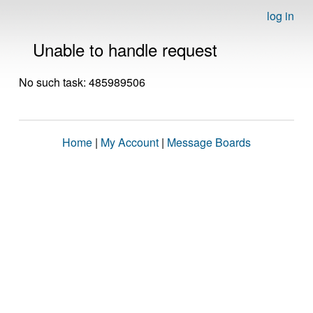
log in
Unable to handle request
No such task: 485989506
Home
|
My Account
|
Message Boards