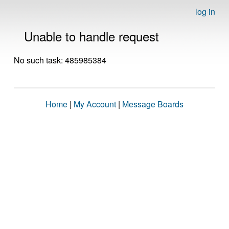
log in
Unable to handle request
No such task: 485985384
Home
|
My Account
|
Message Boards