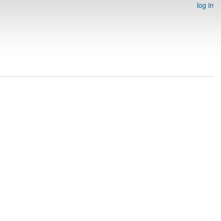
log in