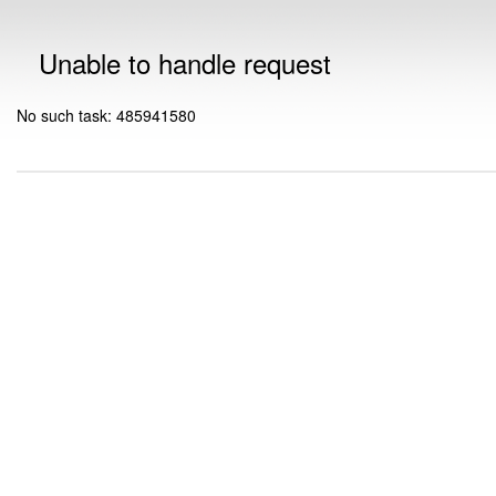
Unable to handle request
No such task: 485941580