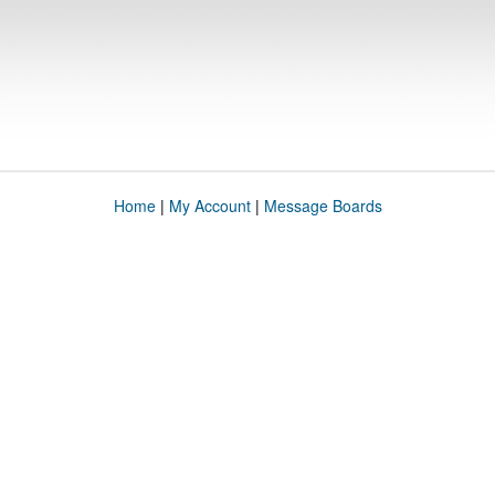
Home
|
My Account
|
Message Boards