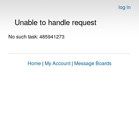
log in
Unable to handle request
No such task: 485941273
Home
|
My Account
|
Message Boards