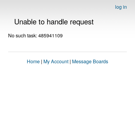
log in
Unable to handle request
No such task: 485941109
Home
|
My Account
|
Message Boards