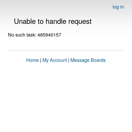
log in
Unable to handle request
No such task: 485940157
Home
|
My Account
|
Message Boards