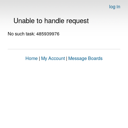
log in
Unable to handle request
No such task: 485939976
Home
|
My Account
|
Message Boards