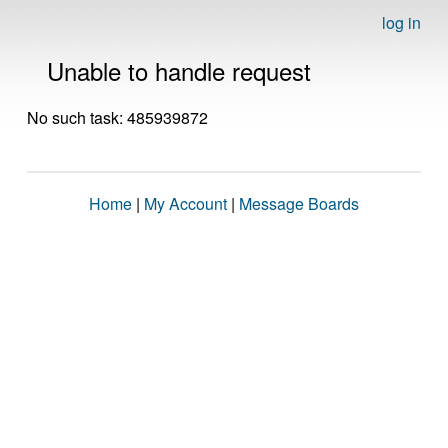
log in
Unable to handle request
No such task: 485939872
Home
|
My Account
|
Message Boards