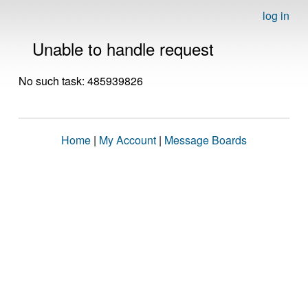
log in
Unable to handle request
No such task: 485939826
Home
|
My Account
|
Message Boards