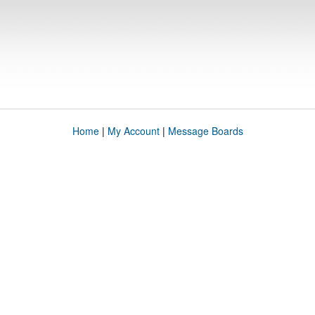
Home
|
My Account
|
Message Boards