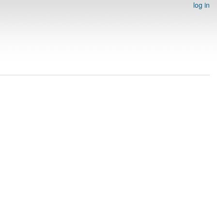
log in