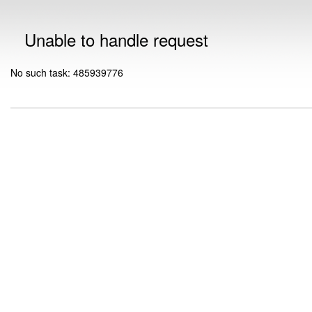
Unable to handle request
No such task: 485939776