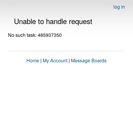
log in
Unable to handle request
No such task: 485937350
Home
|
My Account
|
Message Boards