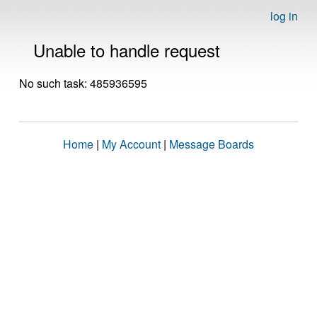
log in
Unable to handle request
No such task: 485936595
Home
|
My Account
|
Message Boards