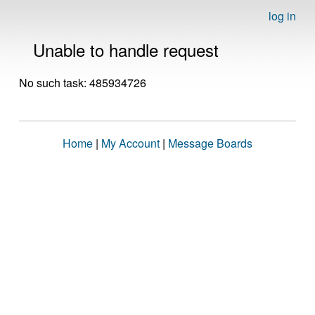
log in
Unable to handle request
No such task: 485934726
Home
|
My Account
|
Message Boards