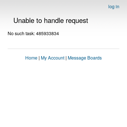
log in
Unable to handle request
No such task: 485933834
Home
|
My Account
|
Message Boards