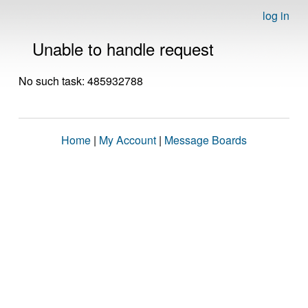
log in
Unable to handle request
No such task: 485932788
Home
|
My Account
|
Message Boards