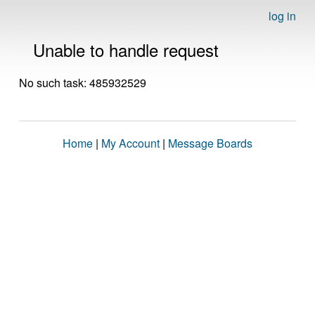
log in
Unable to handle request
No such task: 485932529
Home
|
My Account
|
Message Boards