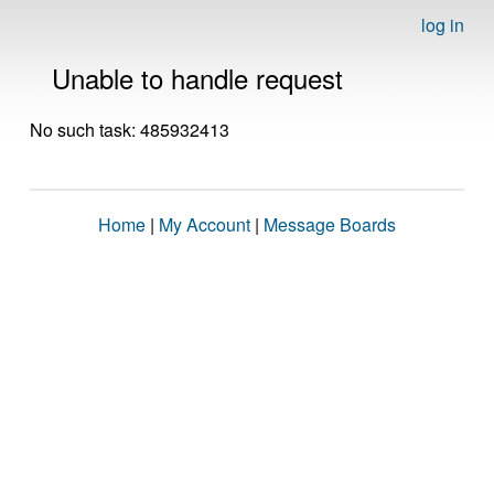
log in
Unable to handle request
No such task: 485932413
Home
|
My Account
|
Message Boards