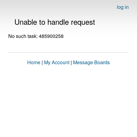
log in
Unable to handle request
No such task: 485900258
Home
|
My Account
|
Message Boards