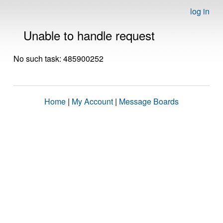
log in
Unable to handle request
No such task: 485900252
Home
|
My Account
|
Message Boards