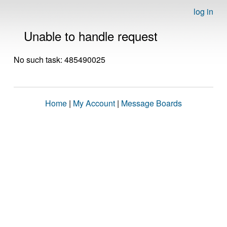
log in
Unable to handle request
No such task: 485490025
Home
|
My Account
|
Message Boards