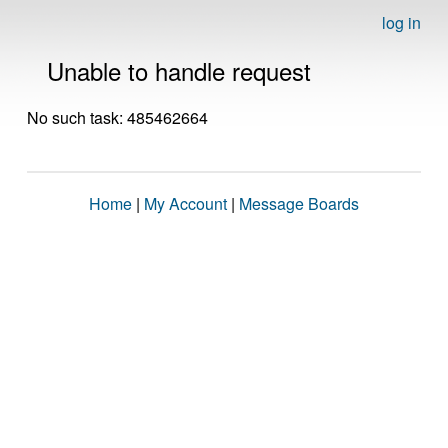
log in
Unable to handle request
No such task: 485462664
Home
|
My Account
|
Message Boards