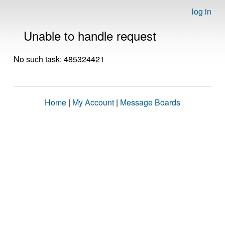
log in
Unable to handle request
No such task: 485324421
Home
|
My Account
|
Message Boards