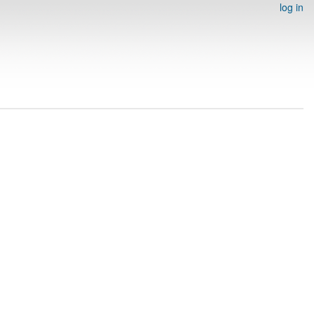
log in