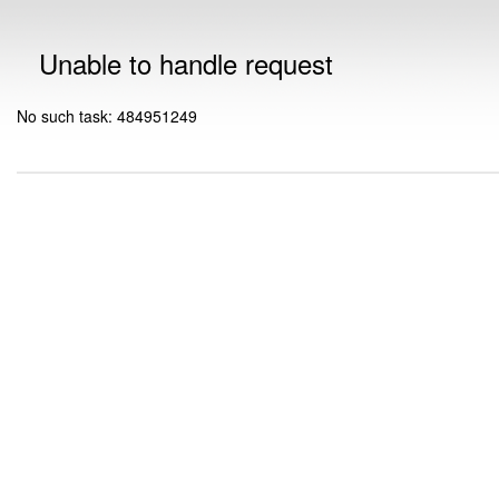
Unable to handle request
No such task: 484951249