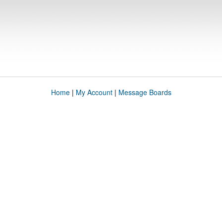
Home
|
My Account
|
Message Boards