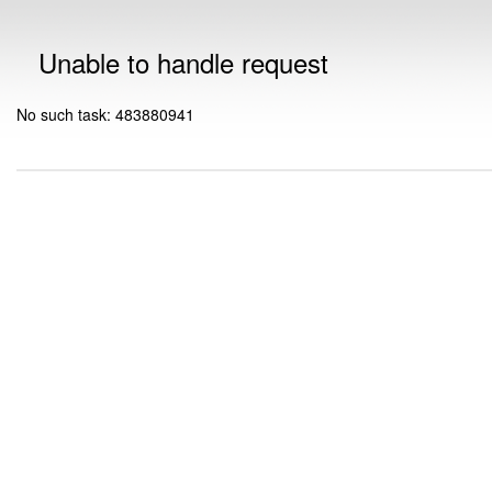
Unable to handle request
No such task: 483880941