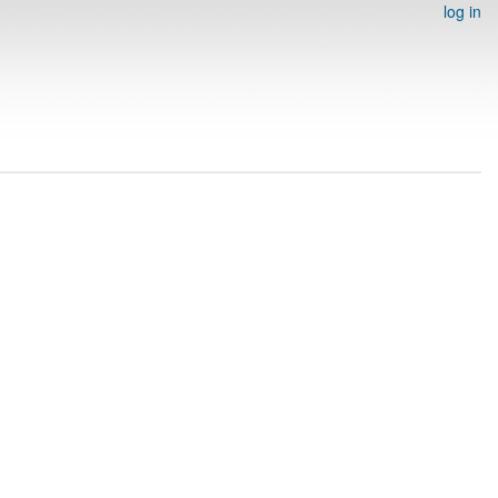
log in