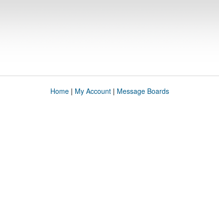
Home
|
My Account
|
Message Boards