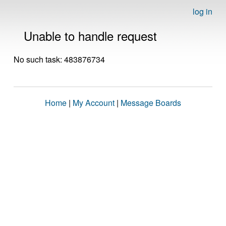
log in
Unable to handle request
No such task: 483876734
Home
|
My Account
|
Message Boards