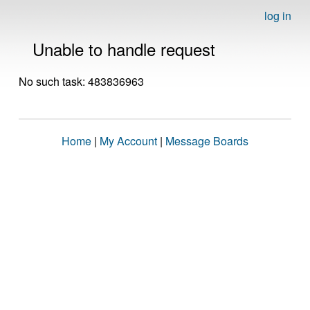
log in
Unable to handle request
No such task: 483836963
Home
|
My Account
|
Message Boards