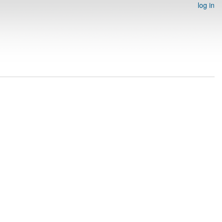
log in