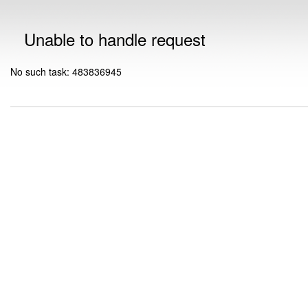
Unable to handle request
No such task: 483836945