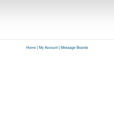
Home
|
My Account
|
Message Boards