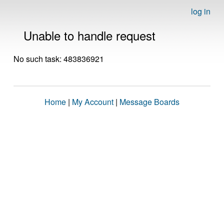
log in
Unable to handle request
No such task: 483836921
Home
|
My Account
|
Message Boards