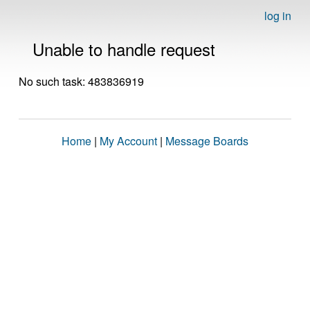
log in
Unable to handle request
No such task: 483836919
Home
|
My Account
|
Message Boards