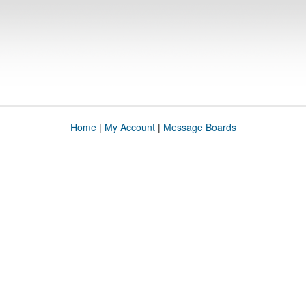
Home
|
My Account
|
Message Boards