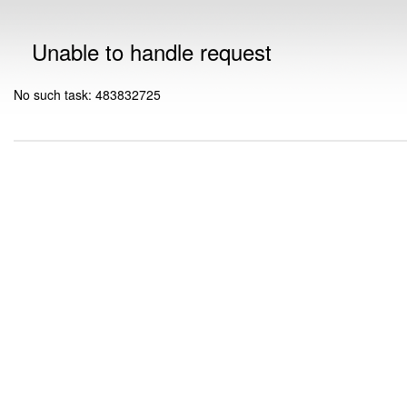
Unable to handle request
No such task: 483832725