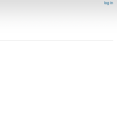
log in