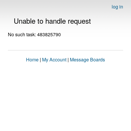
log in
Unable to handle request
No such task: 483825790
Home
|
My Account
|
Message Boards