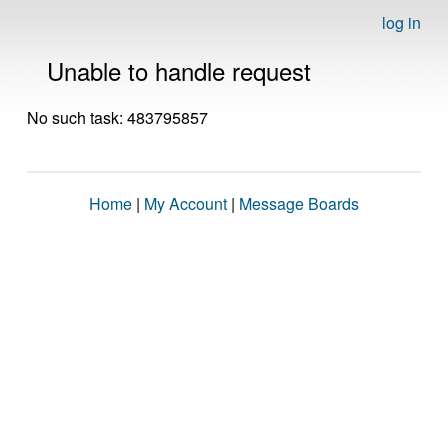
log in
Unable to handle request
No such task: 483795857
Home
|
My Account
|
Message Boards