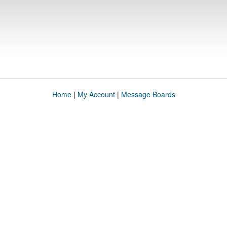
Home
|
My Account
|
Message Boards