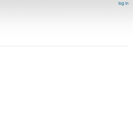
log in