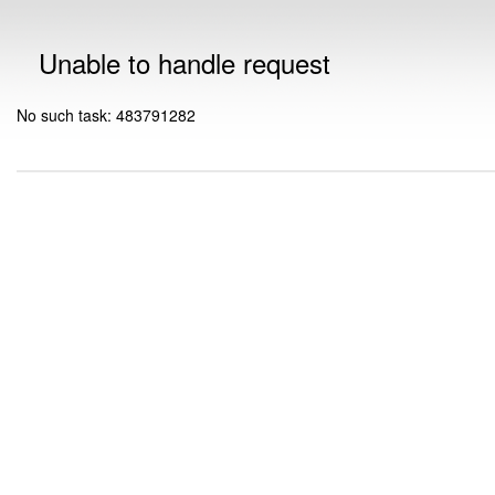
Unable to handle request
No such task: 483791282