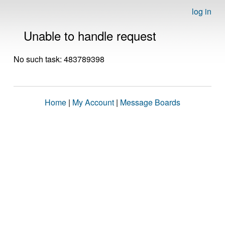
log in
Unable to handle request
No such task: 483789398
Home
|
My Account
|
Message Boards