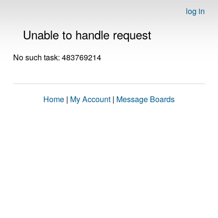
log in
Unable to handle request
No such task: 483769214
Home
|
My Account
|
Message Boards