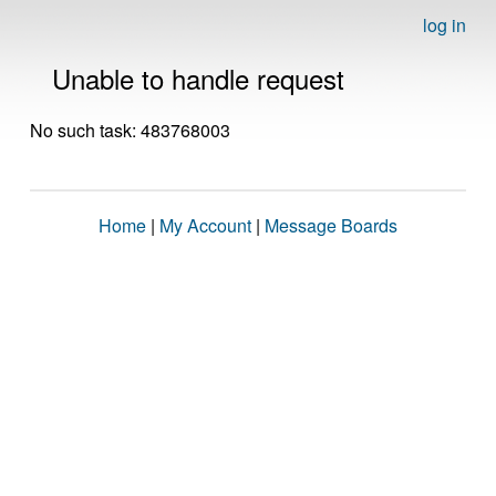
log in
Unable to handle request
No such task: 483768003
Home
|
My Account
|
Message Boards